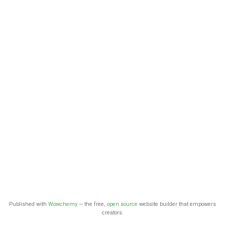
Published with
Wowchemy
— the free,
open source
website builder that empowers
creators.