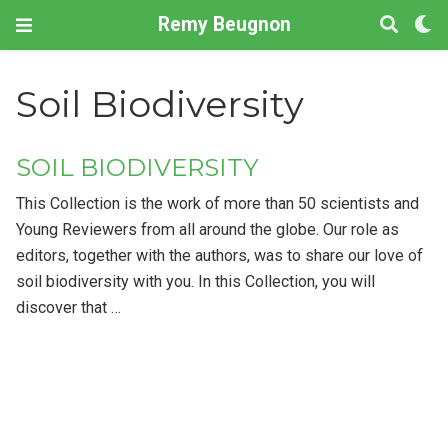
Remy Beugnon
Soil Biodiversity
SOIL BIODIVERSITY
This Collection is the work of more than 50 scientists and
Young Reviewers from all around the globe. Our role as
editors, together with the authors, was to share our love of
soil biodiversity with you. In this Collection, you will
discover that …